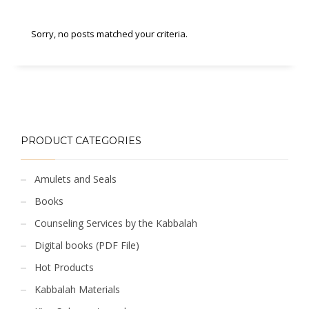
Sorry, no posts matched your criteria.
PRODUCT CATEGORIES
Amulets and Seals
Books
Counseling Services by the Kabbalah
Digital books (PDF File)
Hot Products
Kabbalah Materials