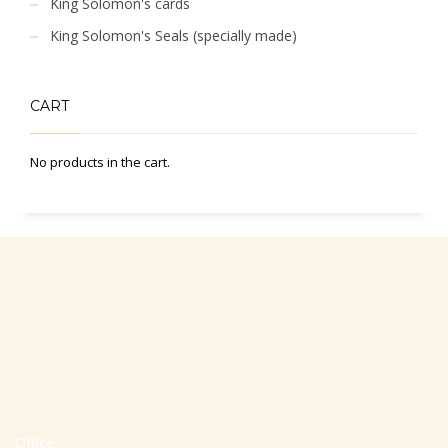
King Solomon's cards
King Solomon's Seals (specially made)
CART
No products in the cart.
Office