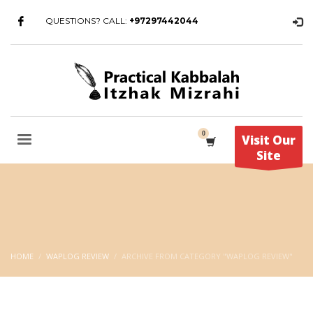
QUESTIONS? CALL:
+97297442044
Visit Our
Site
HOME
WAPLOG REVIEW
ARCHIVE FROM CATEGORY "WAPLOG REVIEW"