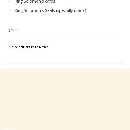
King Solomon's cards
King Solomon's Seals (specially made)
CART
No products in the cart.
Office