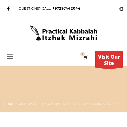
QUESTIONS? CALL:
+97297442044
Visit Our
Site
HOME
WAMBA SEARCH
ARCHIVE FROM CATEGORY "WAMBA SEARCH"