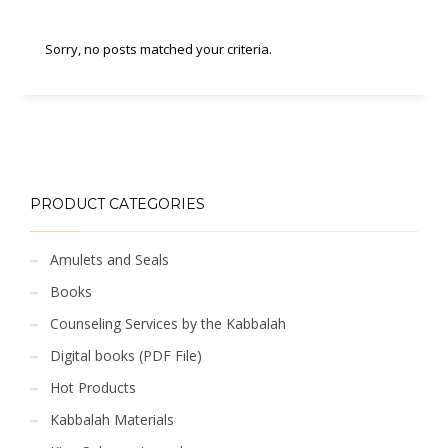
Sorry, no posts matched your criteria.
PRODUCT CATEGORIES
Amulets and Seals
Books
Counseling Services by the Kabbalah
Digital books (PDF File)
Hot Products
Kabbalah Materials