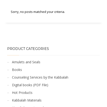
Sorry, no posts matched your criteria.
PRODUCT CATEGORIES
Amulets and Seals
Books
Counseling Services by the Kabbalah
Digital books (PDF File)
Hot Products
Kabbalah Materials