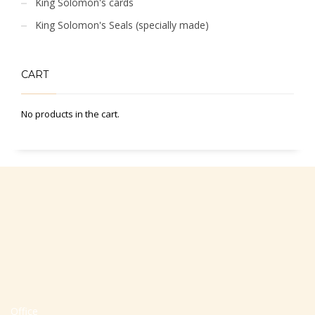
King Solomon's cards
King Solomon's Seals (specially made)
CART
No products in the cart.
Office