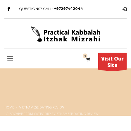
QUESTIONS? CALL:
+97297442044
Visit Our
Site
HOME
VIETNAMESE DATING REVIEW
ARCHIVE FROM CATEGORY "VIETNAMESE DATING REVIEW"