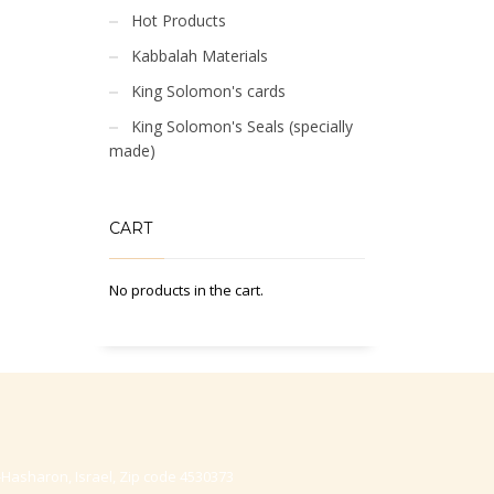
Hot Products
Kabbalah Materials
King Solomon's cards
King Solomon's Seals (specially
made)
CART
No products in the cart.
-Hasharon, Israel, Zip code 4530373