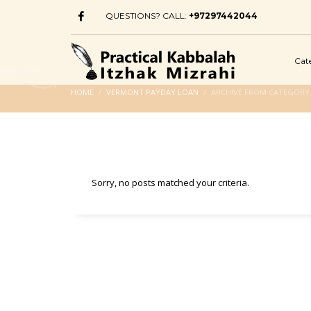
QUESTIONS? CALL:
+97297442044
Cat
HOME
VERMONT PAYDAY LOAN
ARCHIVE FROM CATEGORY
Sorry, no posts matched your criteria.