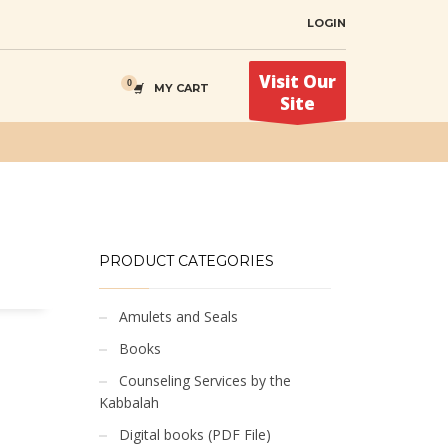
LOGIN
Visit Our
MY CART
Site
PRODUCT CATEGORIES
Amulets and Seals
Books
Counseling Services by the
Kabbalah
Digital books (PDF File)