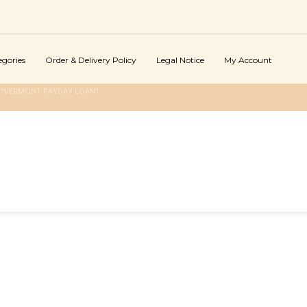
egories
Order & Delivery Policy
Legal Notice
My Account
 "VERMONT PAYDAY LOAN"