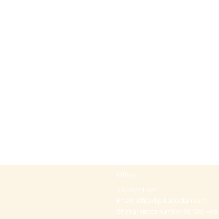
Office
+97297442044
Email:
office@p-kabbalah.com
Shahal street number 30, City Hod