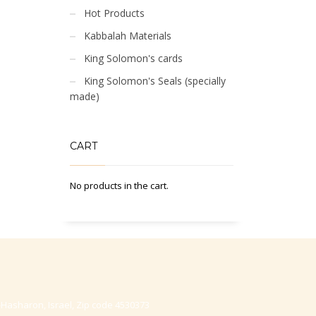
Hot Products
Kabbalah Materials
King Solomon's cards
King Solomon's Seals (specially
made)
CART
No products in the cart.
-Hasharon, Israel, Zip code 4530373