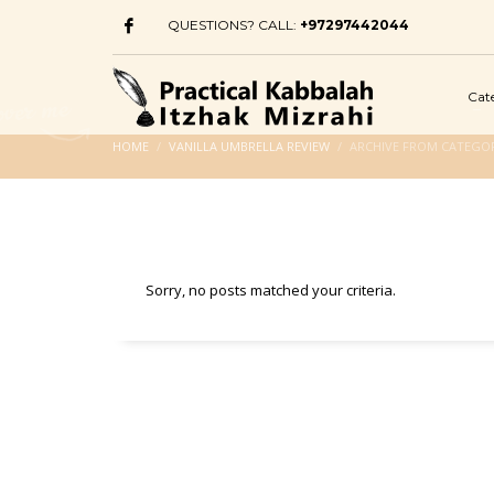
QUESTIONS? CALL:
+97297442044
Cat
HOME
VANILLA UMBRELLA REVIEW
ARCHIVE FROM CATEGOR
Sorry, no posts matched your criteria.