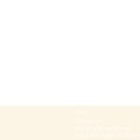
Office
+97297442044
Email:
office@p-kabbalah.com
Shahal street number 30, City Hod