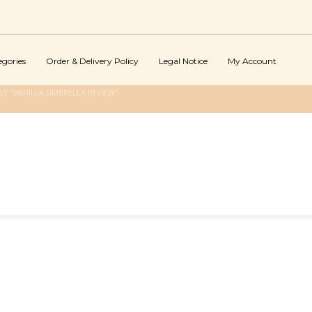
egories
Order & Delivery Policy
Legal Notice
My Account
Y "VANILLA UMBRELLA REVIEW"