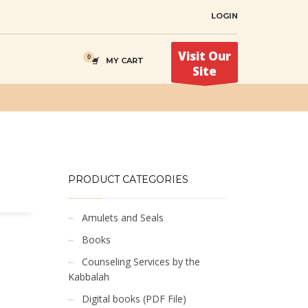
LOGIN
Visit Our
MY CART
Site
PRODUCT CATEGORIES
Amulets and Seals
Books
Counseling Services by the
Kabbalah
Digital books (PDF File)