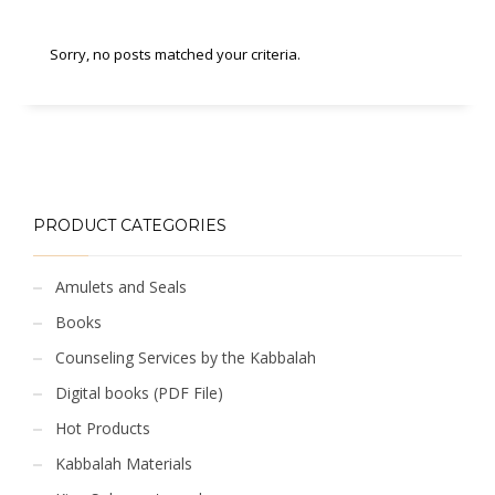
Sorry, no posts matched your criteria.
PRODUCT CATEGORIES
Amulets and Seals
Books
Counseling Services by the Kabbalah
Digital books (PDF File)
Hot Products
Kabbalah Materials