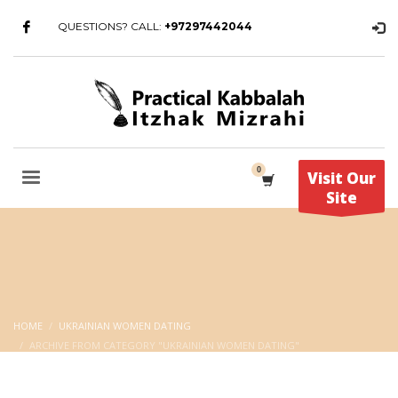
QUESTIONS? CALL:
+97297442044
Visit Our
Site
HOME
UKRAINIAN WOMEN DATING
ARCHIVE FROM CATEGORY "UKRAINIAN WOMEN DATING"