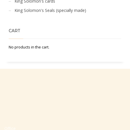
King Solomon's cards
King Solomon's Seals (specially made)
CART
No products in the cart.
Office