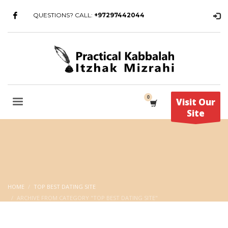
QUESTIONS? CALL:
+97297442044
Visit Our
Site
HOME
TOP BEST DATING SITE
ARCHIVE FROM CATEGORY "TOP BEST DATING SITE"