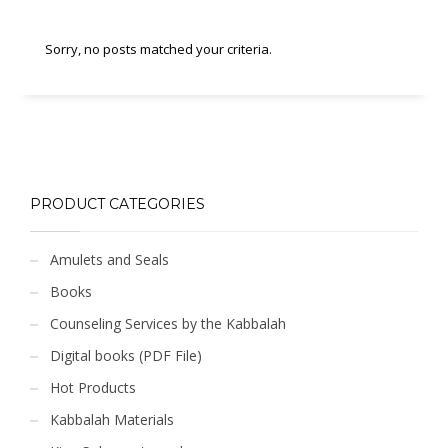
Sorry, no posts matched your criteria.
PRODUCT CATEGORIES
Amulets and Seals
Books
Counseling Services by the Kabbalah
Digital books (PDF File)
Hot Products
Kabbalah Materials