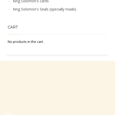
King Solomon's cards
King Solomon's Seals (specially made)
CART
No products in the cart.
Office