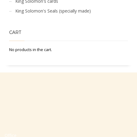
King Solomon's cards
King Solomon's Seals (specially made)
CART
No products in the cart.
Office