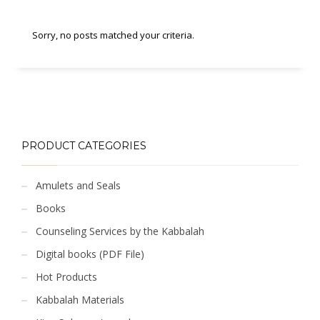
Sorry, no posts matched your criteria.
PRODUCT CATEGORIES
Amulets and Seals
Books
Counseling Services by the Kabbalah
Digital books (PDF File)
Hot Products
Kabbalah Materials