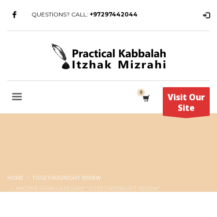
QUESTIONS? CALL:
+97297442044
Visit Our
Site
HOME
TOGETHER2NIGHT REVIEW
ARCHIVE FROM CATEGORY "TOGETHER2NIGHT REVIEW"