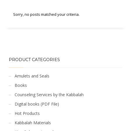
Sorry, no posts matched your criteria.
PRODUCT CATEGORIES
Amulets and Seals
Books
Counseling Services by the Kabbalah
Digital books (PDF File)
Hot Products
Kabbalah Materials