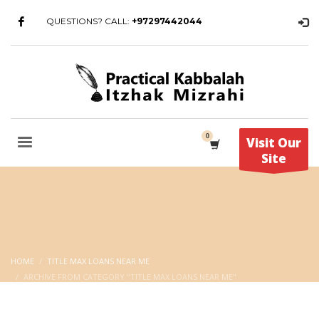
QUESTIONS? CALL:
+97297442044
Visit Our
Site
HOME
TITLE MAX LOANS NEAR ME
ARCHIVE FROM CATEGORY "TITLE MAX LOANS NEAR ME"