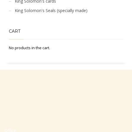
King Solomon's cards
King Solomon's Seals (specially made)
CART
No products in the cart.
Office