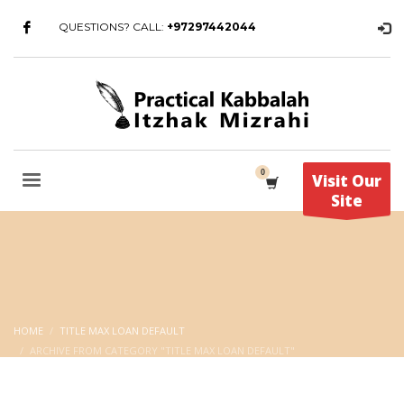
QUESTIONS? CALL:
+97297442044
Visit Our
Site
HOME
TITLE MAX LOAN DEFAULT
ARCHIVE FROM CATEGORY "TITLE MAX LOAN DEFAULT"