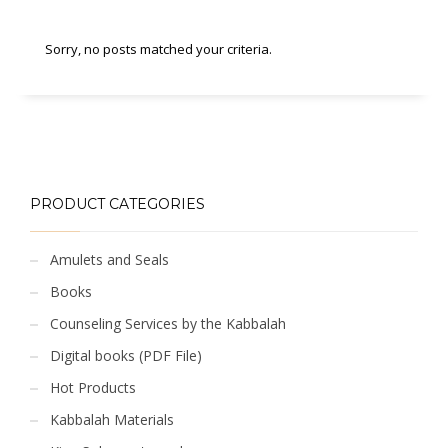
Sorry, no posts matched your criteria.
PRODUCT CATEGORIES
Amulets and Seals
Books
Counseling Services by the Kabbalah
Digital books (PDF File)
Hot Products
Kabbalah Materials