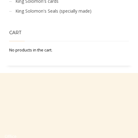
King Solomon's cards
King Solomon's Seals (specially made)
CART
No products in the cart.
Office