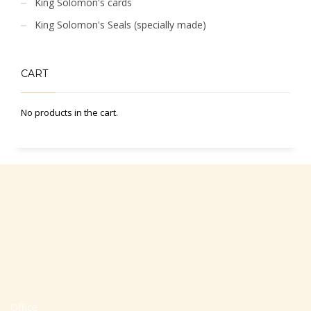
King Solomon's cards
King Solomon's Seals (specially made)
CART
No products in the cart.
Office