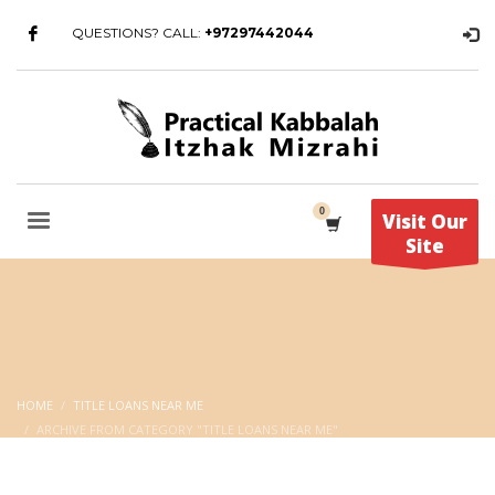
QUESTIONS? CALL:
+97297442044
Visit Our
Site
HOME
TITLE LOANS NEAR ME
ARCHIVE FROM CATEGORY "TITLE LOANS NEAR ME"