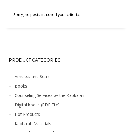
Sorry, no posts matched your criteria.
PRODUCT CATEGORIES
Amulets and Seals
Books
Counseling Services by the Kabbalah
Digital books (PDF File)
Hot Products
Kabbalah Materials