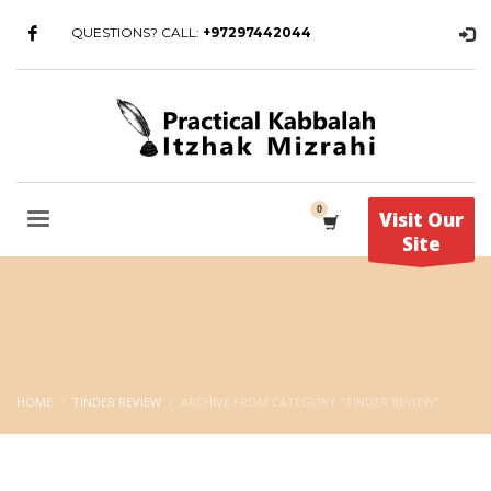
QUESTIONS? CALL:
+97297442044
Visit Our
Site
HOME
TINDER REVIEW
ARCHIVE FROM CATEGORY "TINDER REVIEW"