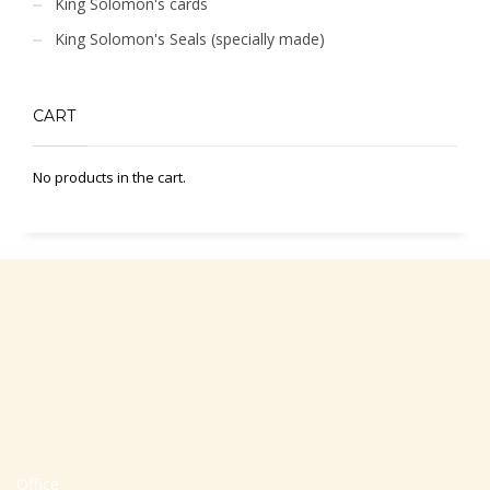
King Solomon's cards
King Solomon's Seals (specially made)
CART
No products in the cart.
Office