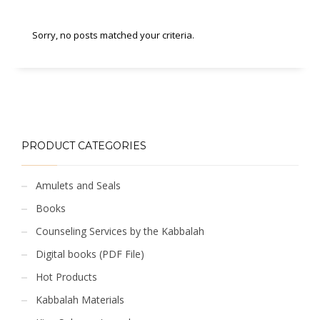
Sorry, no posts matched your criteria.
PRODUCT CATEGORIES
Amulets and Seals
Books
Counseling Services by the Kabbalah
Digital books (PDF File)
Hot Products
Kabbalah Materials