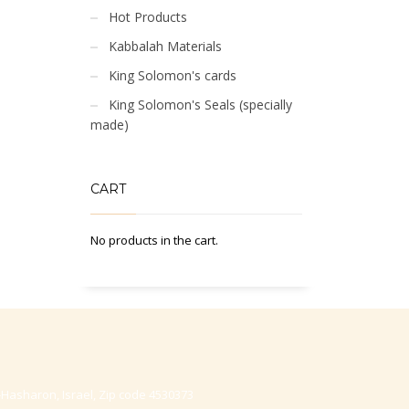
Hot Products
Kabbalah Materials
King Solomon's cards
King Solomon's Seals (specially
made)
CART
No products in the cart.
-Hasharon, Israel, Zip code 4530373