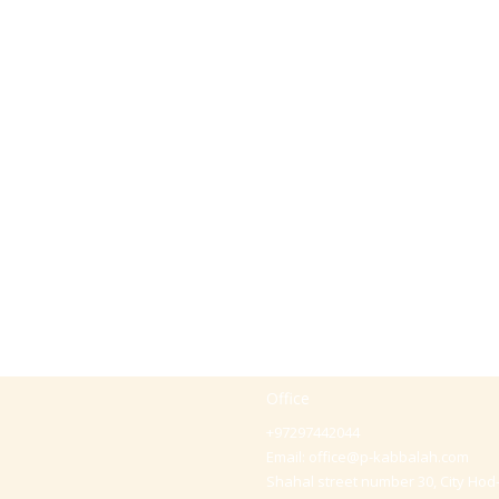
Office
+97297442044
Email:
office@p-kabbalah.com
Shahal street number 30, City Hod