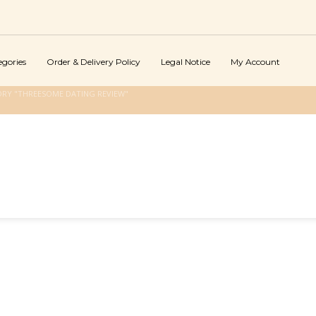
egories
Order & Delivery Policy
Legal Notice
My Account
RY "THREESOME DATING REVIEW"