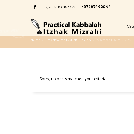
QUESTIONS? CALL:
+97297442044
Cat
HOME
THREESOME DATING REVIEW
ARCHIVE FROM CATEGO
Sorry, no posts matched your criteria.