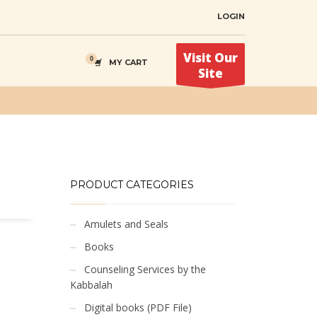
LOGIN
Visit Our
MY CART
Site
PRODUCT CATEGORIES
Amulets and Seals
Books
Counseling Services by the
Kabbalah
Digital books (PDF File)