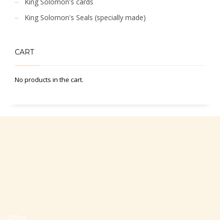
King Solomon's cards
King Solomon's Seals (specially made)
CART
No products in the cart.
Office