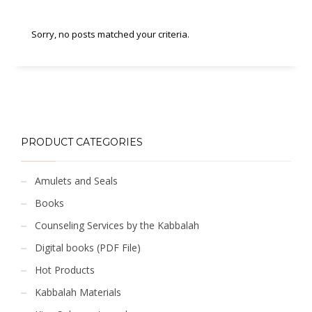
Sorry, no posts matched your criteria.
PRODUCT CATEGORIES
Amulets and Seals
Books
Counseling Services by the Kabbalah
Digital books (PDF File)
Hot Products
Kabbalah Materials