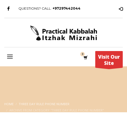
QUESTIONS? CALL:
+97297442044
Visit Our
Site
HOME
THREE DAY RULE PHONE NUMBER
ARCHIVE FROM CATEGORY "THREE DAY RULE PHONE NUMBER"