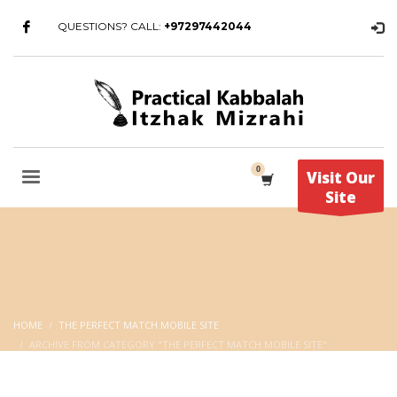
QUESTIONS? CALL:
+97297442044
Visit Our
Site
HOME
THE PERFECT MATCH MOBILE SITE
ARCHIVE FROM CATEGORY "THE PERFECT MATCH MOBILE SITE"