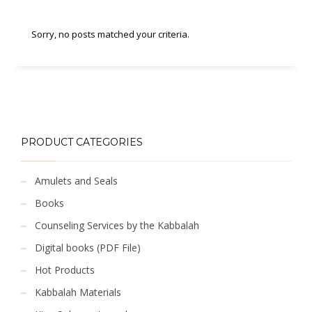
Sorry, no posts matched your criteria.
PRODUCT CATEGORIES
Amulets and Seals
Books
Counseling Services by the Kabbalah
Digital books (PDF File)
Hot Products
Kabbalah Materials