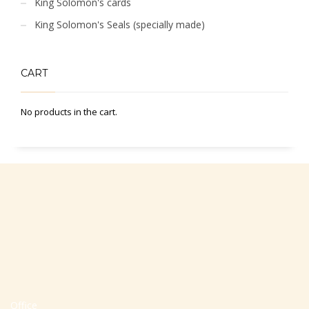
King Solomon's cards
King Solomon's Seals (specially made)
CART
No products in the cart.
Office