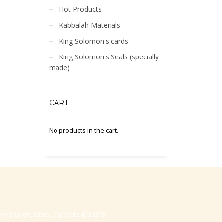
Hot Products
Kabbalah Materials
King Solomon's cards
King Solomon's Seals (specially
made)
CART
No products in the cart.
-Hasharon, Israel, Zip code 4530373