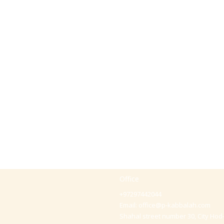
Office
+97297442044
Email:
office@p-kabbalah.com
Shahal street number 30, City Hod