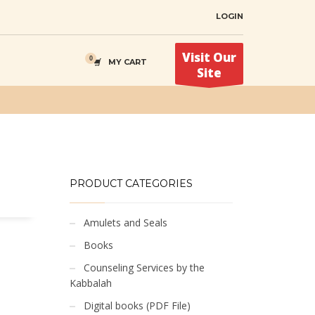
LOGIN
Visit Our
MY CART
Site
PRODUCT CATEGORIES
Amulets and Seals
Books
Counseling Services by the
Kabbalah
Digital books (PDF File)