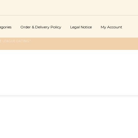
egories
Order & Delivery Policy
Legal Notice
My Account
E LEAGUE DATING"