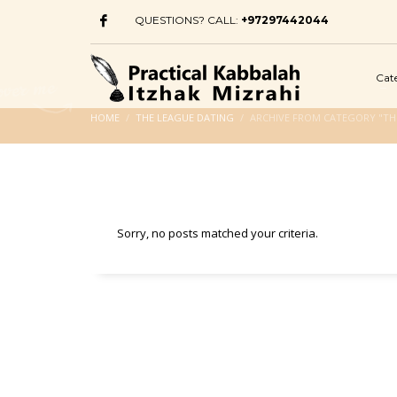
QUESTIONS? CALL:
+97297442044
Cat
HOME
THE LEAGUE DATING
ARCHIVE FROM CATEGORY "TH
Sorry, no posts matched your criteria.