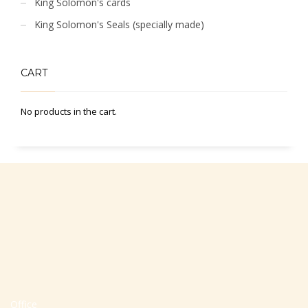
King Solomon's cards
King Solomon's Seals (specially made)
CART
No products in the cart.
Office