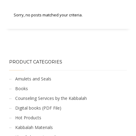
Sorry, no posts matched your criteria.
PRODUCT CATEGORIES
Amulets and Seals
Books
Counseling Services by the Kabbalah
Digital books (PDF File)
Hot Products
Kabbalah Materials