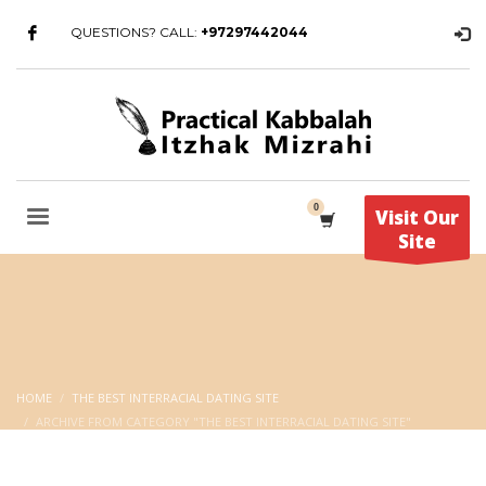
QUESTIONS? CALL:
+97297442044
Visit Our
Site
HOME
THE BEST INTERRACIAL DATING SITE
ARCHIVE FROM CATEGORY "THE BEST INTERRACIAL DATING SITE"