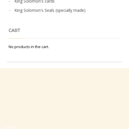
King Solomon's cards
King Solomon's Seals (specially made)
CART
No products in the cart.
Office