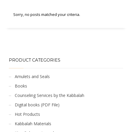
Sorry, no posts matched your criteria.
PRODUCT CATEGORIES
Amulets and Seals
Books
Counseling Services by the Kabbalah
Digital books (PDF File)
Hot Products
Kabbalah Materials