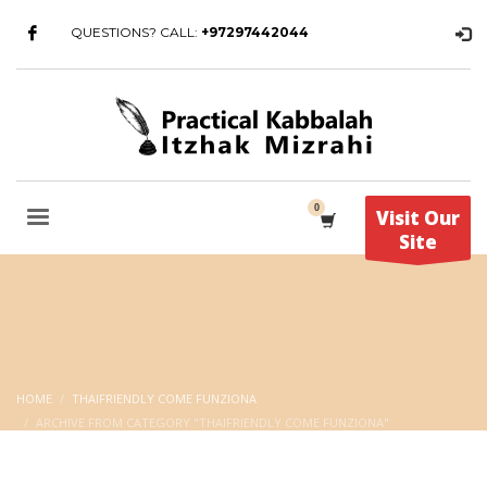
QUESTIONS? CALL:
+97297442044
Visit Our
Site
HOME
THAIFRIENDLY COME FUNZIONA
ARCHIVE FROM CATEGORY "THAIFRIENDLY COME FUNZIONA"