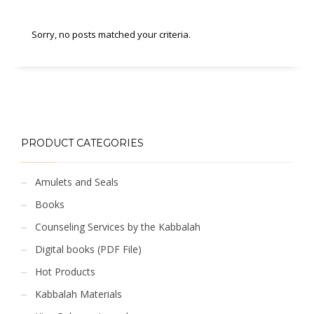
Sorry, no posts matched your criteria.
PRODUCT CATEGORIES
Amulets and Seals
Books
Counseling Services by the Kabbalah
Digital books (PDF File)
Hot Products
Kabbalah Materials