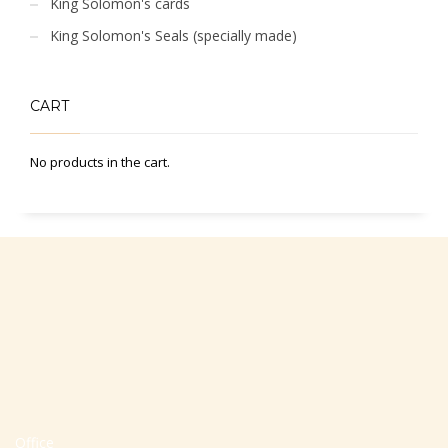
King Solomon's cards
King Solomon's Seals (specially made)
CART
No products in the cart.
Office