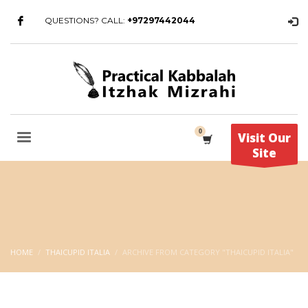
QUESTIONS? CALL:
+97297442044
Visit Our
Site
HOME
THAICUPID ITALIA
ARCHIVE FROM CATEGORY "THAICUPID ITALIA"