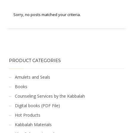
Sorry, no posts matched your criteria.
PRODUCT CATEGORIES
Amulets and Seals
Books
Counseling Services by the Kabbalah
Digital books (PDF File)
Hot Products
Kabbalah Materials