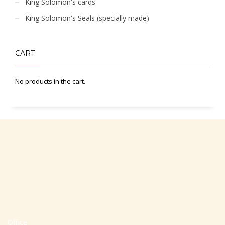
King Solomon's cards
King Solomon's Seals (specially made)
CART
No products in the cart.
Office