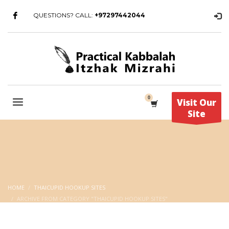
QUESTIONS? CALL:
+97297442044
Visit Our
Site
HOME
THAICUPID HOOKUP SITES
ARCHIVE FROM CATEGORY "THAICUPID HOOKUP SITES"