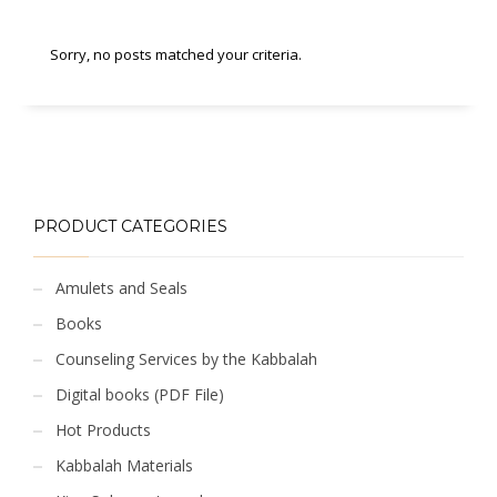
Sorry, no posts matched your criteria.
PRODUCT CATEGORIES
Amulets and Seals
Books
Counseling Services by the Kabbalah
Digital books (PDF File)
Hot Products
Kabbalah Materials