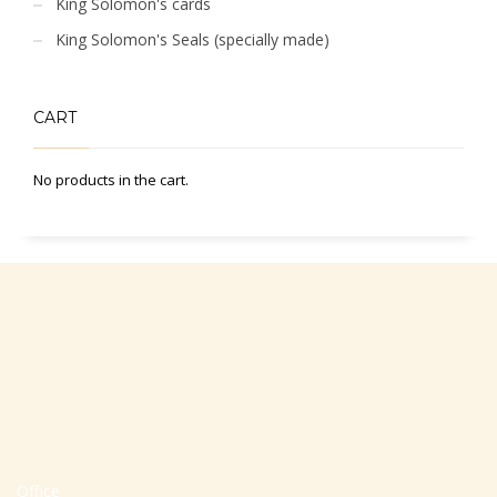
King Solomon's cards
King Solomon's Seals (specially made)
CART
No products in the cart.
Office