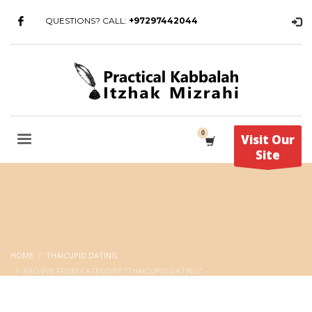
QUESTIONS? CALL:
+97297442044
Visit Our
Site
HOME
THAICUPID DATING
ARCHIVE FROM CATEGORY "THAICUPID DATING"