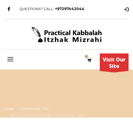
QUESTIONS? CALL:
+97297442044
Visit Our
Site
HOME
TGPERSONAL TIPS
ARCHIVE FROM CATEGORY "TGPERSONAL TIPS"