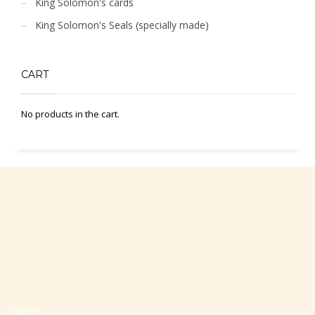
King Solomon's cards
King Solomon's Seals (specially made)
CART
No products in the cart.
Office