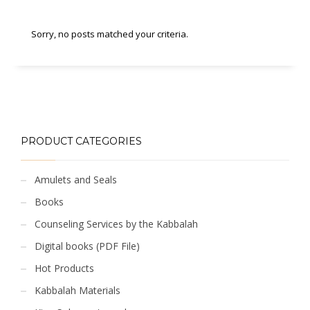
Sorry, no posts matched your criteria.
PRODUCT CATEGORIES
Amulets and Seals
Books
Counseling Services by the Kabbalah
Digital books (PDF File)
Hot Products
Kabbalah Materials