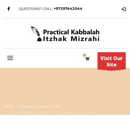
QUESTIONS? CALL:
+97297442044
Visit Our
Site
HOME
TEXAS INSTALLMENT LOAN
ARCHIVE FROM CATEGORY "TEXAS INSTALLMENT LOAN"