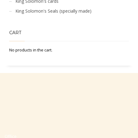
King Solomon's cards
King Solomon's Seals (specially made)
CART
No products in the cart.
Office