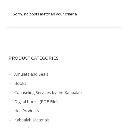
Sorry, no posts matched your criteria.
PRODUCT CATEGORIES
Amulets and Seals
Books
Counseling Services by the Kabbalah
Digital books (PDF File)
Hot Products
Kabbalah Materials