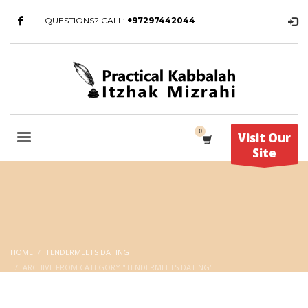
QUESTIONS? CALL:
+97297442044
Visit Our
Site
HOME
TENDERMEETS DATING
ARCHIVE FROM CATEGORY "TENDERMEETS DATING"