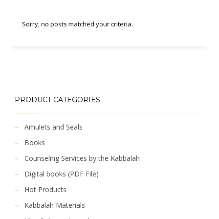
Sorry, no posts matched your criteria.
PRODUCT CATEGORIES
Amulets and Seals
Books
Counseling Services by the Kabbalah
Digital books (PDF File)
Hot Products
Kabbalah Materials