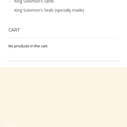
King Solomon's cards
King Solomon's Seals (specially made)
CART
No products in the cart.
Office