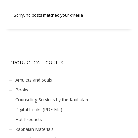
Sorry, no posts matched your criteria.
PRODUCT CATEGORIES
Amulets and Seals
Books
Counseling Services by the Kabbalah
Digital books (PDF File)
Hot Products
Kabbalah Materials