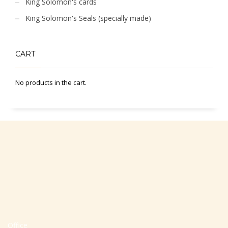
King Solomon's cards
King Solomon's Seals (specially made)
CART
No products in the cart.
Office