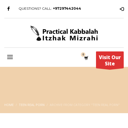
QUESTIONS? CALL:
+97297442044
Visit Our
Site
HOME
TEEN REAL PORN
ARCHIVE FROM CATEGORY "TEEN REAL PORN"