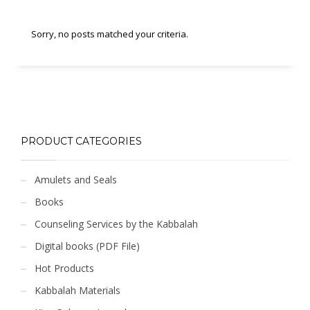
Sorry, no posts matched your criteria.
PRODUCT CATEGORIES
Amulets and Seals
Books
Counseling Services by the Kabbalah
Digital books (PDF File)
Hot Products
Kabbalah Materials