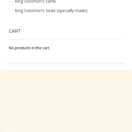
King Solomon's cards
King Solomon's Seals (specially made)
CART
No products in the cart.
Office