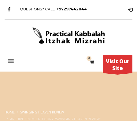
QUESTIONS? CALL:
+97297442044
Visit Our
Site
HOME
SWINGING HEAVEN REVIEW
ARCHIVE FROM CATEGORY "SWINGING HEAVEN REVIEW"