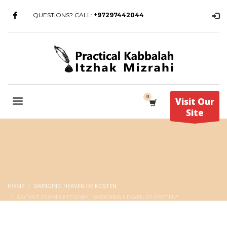
QUESTIONS? CALL:
+97297442044
Visit Our
Site
HOME
SWINGING HEAVEN DE KOSTEN
ARCHIVE FROM CATEGORY "SWINGING HEAVEN DE KOSTEN"