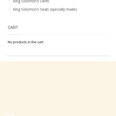
King Solomon's cards
King Solomon's Seals (specially made)
CART
No products in the cart.
Office