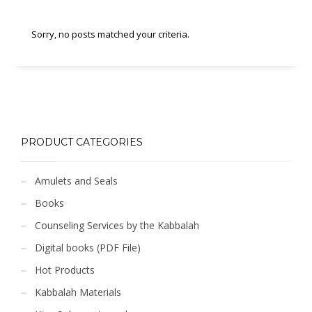
Sorry, no posts matched your criteria.
PRODUCT CATEGORIES
Amulets and Seals
Books
Counseling Services by the Kabbalah
Digital books (PDF File)
Hot Products
Kabbalah Materials