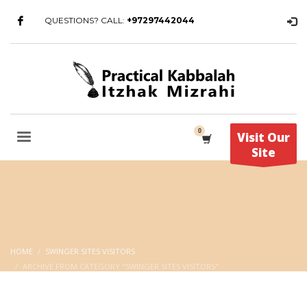
QUESTIONS? CALL:
+97297442044
Visit Our
Site
HOME
SWINGER SITES VISITORS
ARCHIVE FROM CATEGORY "SWINGER SITES VISITORS"