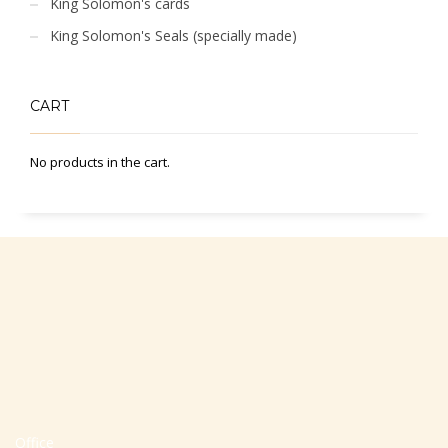
King Solomon's cards
King Solomon's Seals (specially made)
CART
No products in the cart.
Office