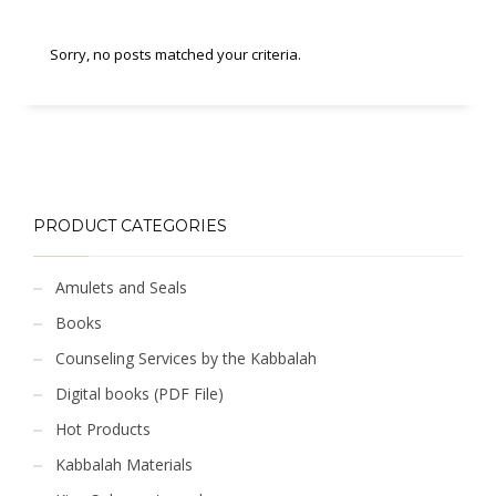
Sorry, no posts matched your criteria.
PRODUCT CATEGORIES
Amulets and Seals
Books
Counseling Services by the Kabbalah
Digital books (PDF File)
Hot Products
Kabbalah Materials