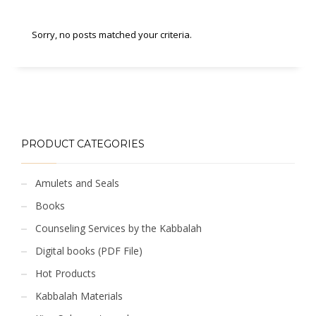
Sorry, no posts matched your criteria.
PRODUCT CATEGORIES
Amulets and Seals
Books
Counseling Services by the Kabbalah
Digital books (PDF File)
Hot Products
Kabbalah Materials