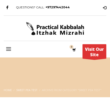
QUESTIONS? CALL:
+97297442044
Visit Our
Site
HOME
SWEET PEA TEST
ARCHIVE FROM CATEGORY "SWEET PEA TEST"