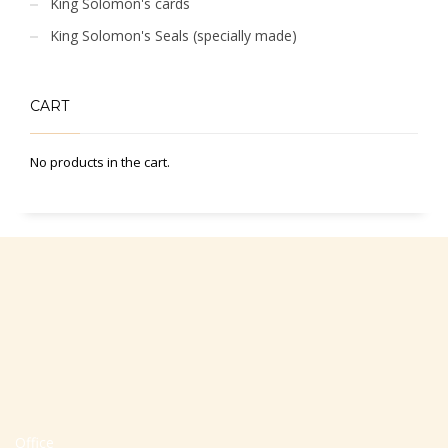
King Solomon's cards
King Solomon's Seals (specially made)
CART
No products in the cart.
Office