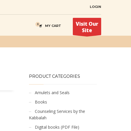
LOGIN
Visit Our
MY CART
Site
PRODUCT CATEGORIES
Amulets and Seals
Books
Counseling Services by the
Kabbalah
Digital books (PDF File)