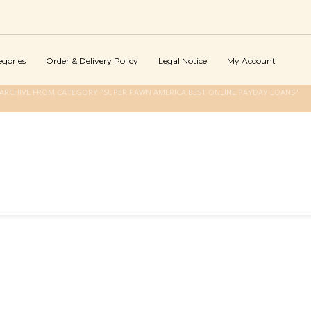
egories
Order & Delivery Policy
Legal Notice
My Account
ARCHIVE FROM CATEGORY "SUPER PAWN AMERICA BEST ONLINE PAYDAY LOANS"