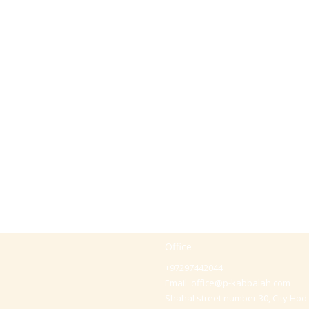
Office
+97297442044
Email:
office@p-kabbalah.com
Shahal street number 30, City Hod