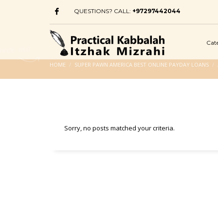
QUESTIONS? CALL:
+97297442044
Cat
HOME
SUPER PAWN AMERICA BEST ONLINE PAYDAY LOANS
Sorry, no posts matched your criteria.