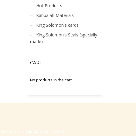
Hot Products
Kabbalah Materials
King Solomon's cards
King Solomon's Seals (specially
made)
CART
No products in the cart.
-Hasharon, Israel, Zip code 4530373