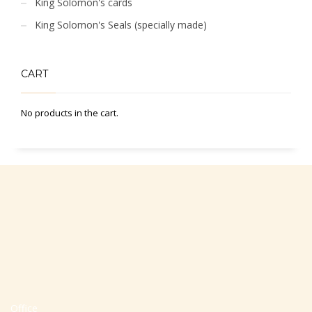
King Solomon's cards
King Solomon's Seals (specially made)
CART
No products in the cart.
Office