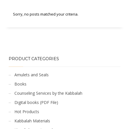
Sorry, no posts matched your criteria.
PRODUCT CATEGORIES
Amulets and Seals
Books
Counseling Services by the Kabbalah
Digital books (PDF File)
Hot Products
Kabbalah Materials