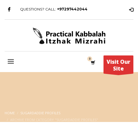
QUESTIONS? CALL:
+97297442044
Visit Our
Site
HOME
SUGARDADDIE PROFILES
ARCHIVE FROM CATEGORY "SUGARDADDIE PROFILES"