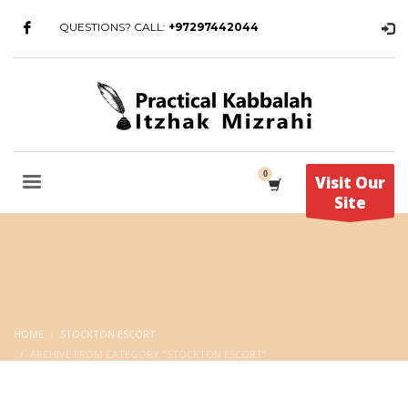
QUESTIONS? CALL:
+97297442044
Visit Our
Site
HOME
STOCKTON ESCORT
ARCHIVE FROM CATEGORY "STOCKTON ESCORT"