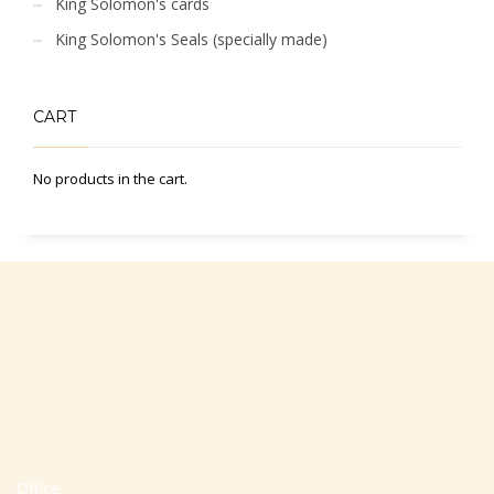
King Solomon's cards
King Solomon's Seals (specially made)
CART
No products in the cart.
Office