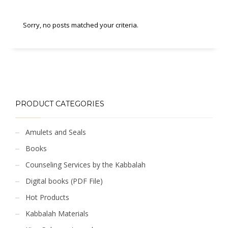
Sorry, no posts matched your criteria.
PRODUCT CATEGORIES
Amulets and Seals
Books
Counseling Services by the Kabbalah
Digital books (PDF File)
Hot Products
Kabbalah Materials