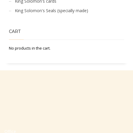
King Solomon's cards
King Solomon's Seals (specially made)
CART
No products in the cart.
Office