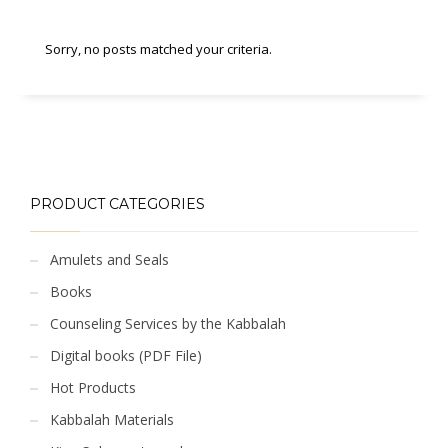
Sorry, no posts matched your criteria.
PRODUCT CATEGORIES
Amulets and Seals
Books
Counseling Services by the Kabbalah
Digital books (PDF File)
Hot Products
Kabbalah Materials