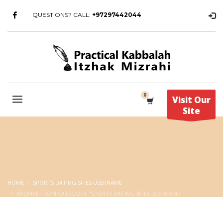
QUESTIONS? CALL:
+97297442044
Visit Our
Site
HOME
SPORTS DATING SITES USERNAME
ARCHIVE FROM CATEGORY "SPORTS DATING SITES USERNAME"