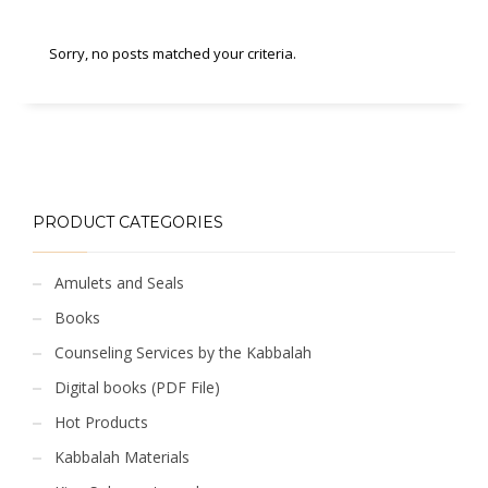
Sorry, no posts matched your criteria.
PRODUCT CATEGORIES
Amulets and Seals
Books
Counseling Services by the Kabbalah
Digital books (PDF File)
Hot Products
Kabbalah Materials