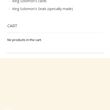
King Solomon's cards
King Solomon's Seals (specially made)
CART
No products in the cart.
Office