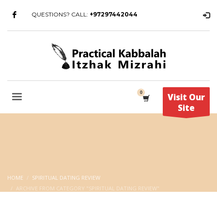
QUESTIONS? CALL:
+97297442044
Visit Our
Site
HOME
SPIRITUAL DATING REVIEW
ARCHIVE FROM CATEGORY "SPIRITUAL DATING REVIEW"