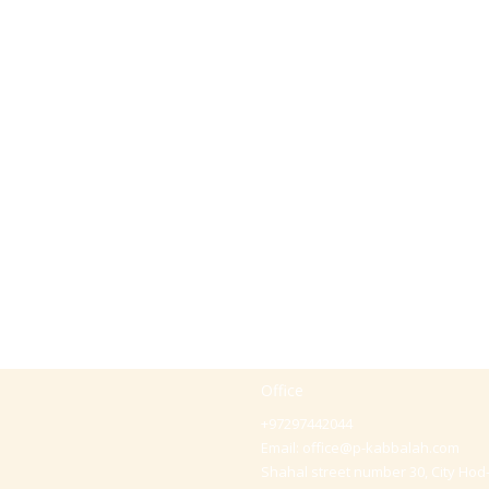
Office
+97297442044
Email:
office@p-kabbalah.com
Shahal street number 30, City Hod