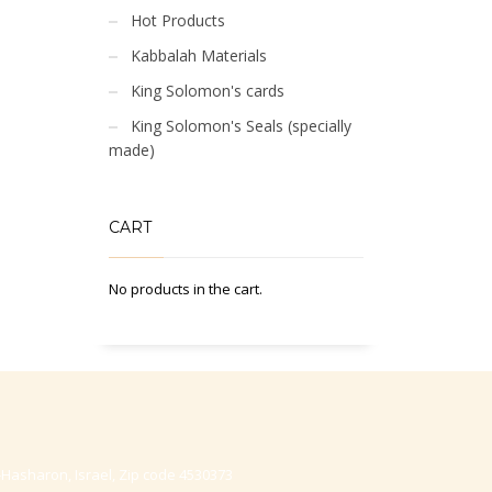
Hot Products
Kabbalah Materials
King Solomon's cards
King Solomon's Seals (specially
made)
CART
No products in the cart.
-Hasharon, Israel, Zip code 4530373