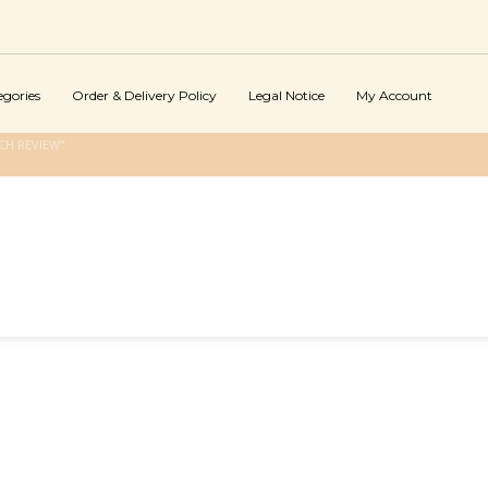
egories
Order & Delivery Policy
Legal Notice
My Account
CH REVIEW"