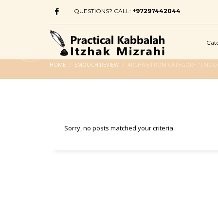
QUESTIONS? CALL:
+97297442044
Cat
HOME
SMOOCH REVIEW
ARCHIVE FROM CATEGORY "SMOO
Sorry, no posts matched your criteria.