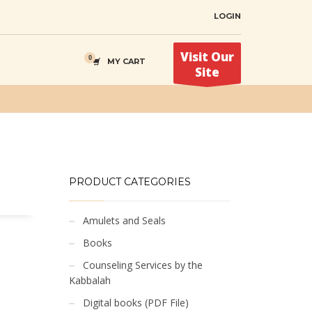
LOGIN
Visit Our
MY CART
Site
PRODUCT CATEGORIES
Amulets and Seals
Books
Counseling Services by the
Kabbalah
Digital books (PDF File)