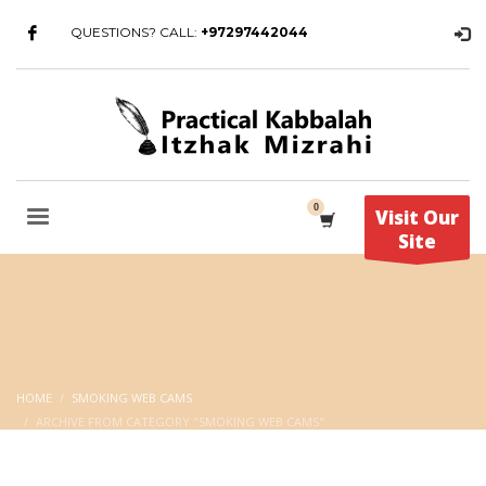
QUESTIONS? CALL:
+97297442044
Visit Our
Site
HOME
SMOKING WEB CAMS
ARCHIVE FROM CATEGORY "SMOKING WEB CAMS"