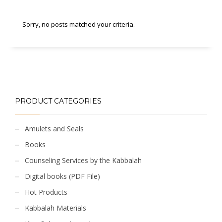
Sorry, no posts matched your criteria.
PRODUCT CATEGORIES
Amulets and Seals
Books
Counseling Services by the Kabbalah
Digital books (PDF File)
Hot Products
Kabbalah Materials