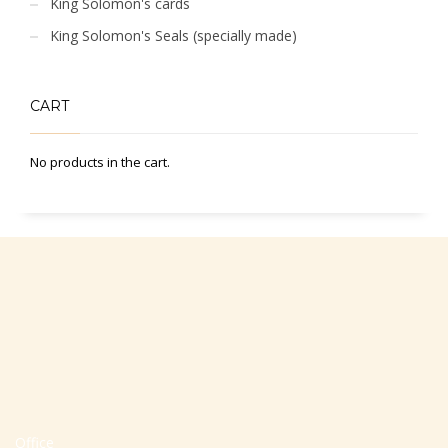
King Solomon's cards
King Solomon's Seals (specially made)
CART
No products in the cart.
Office