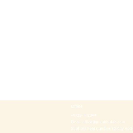
Office
+97297442044
Email:
office@p-kabbalah.com
Shahal street number 30, City Hod