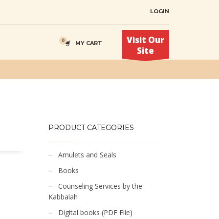
LOGIN
Visit Our
MY CART
Site
PRODUCT CATEGORIES
Amulets and Seals
Books
Counseling Services by the
Kabbalah
Digital books (PDF File)