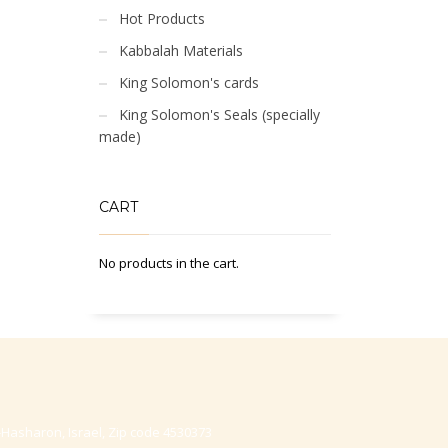
Hot Products
Kabbalah Materials
King Solomon's cards
King Solomon's Seals (specially
made)
CART
No products in the cart.
-Hasharon, Israel, Zip code 4530373