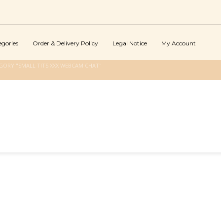
egories
Order & Delivery Policy
Legal Notice
My Account
GORY "SMALL TITS XXX WEBCAM CHAT"