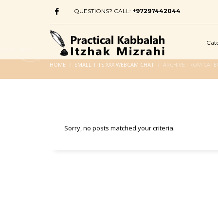
QUESTIONS? CALL:
+97297442044
Cat
HOME
SMALL TITS XXX WEBCAM CHAT
ARCHIVE FROM CATE
Sorry, no posts matched your criteria.