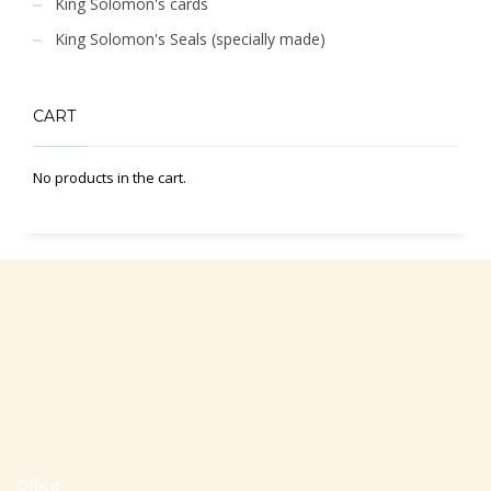
King Solomon's cards
King Solomon's Seals (specially made)
CART
No products in the cart.
Office