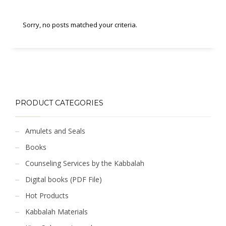
Sorry, no posts matched your criteria.
PRODUCT CATEGORIES
Amulets and Seals
Books
Counseling Services by the Kabbalah
Digital books (PDF File)
Hot Products
Kabbalah Materials