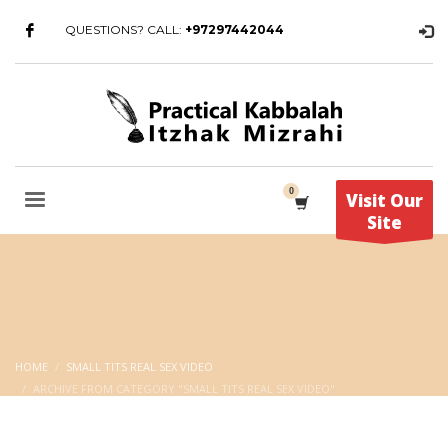
QUESTIONS? CALL:
+97297442044
Visit Our
Site
HOME
SMALL TITS REAL SEX VIDEO
ARCHIVE FROM CATEGORY "SMALL TITS REAL SEX VIDEO"