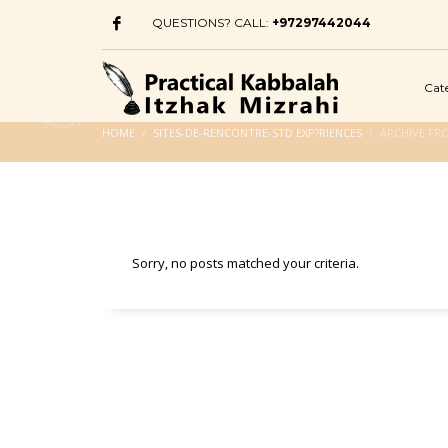
QUESTIONS? CALL:
+97297442044
Cat
HOME
SITES-DE-RENCONTRE-STD EXP?RIENCES
ARCHIVE FR
Sorry, no posts matched your criteria.