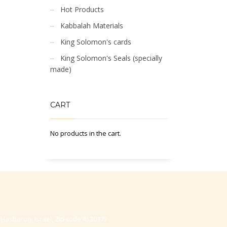
Hot Products
Kabbalah Materials
King Solomon's cards
King Solomon's Seals (specially
made)
CART
No products in the cart.
-Hasharon, Israel, Zip code 4530373