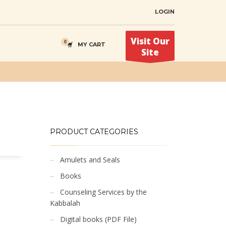
LOGIN
Visit Our
MY CART
Site
PRODUCT CATEGORIES
Amulets and Seals
Books
Counseling Services by the
Kabbalah
Digital books (PDF File)