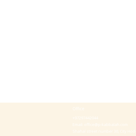
Office
+97297442044
Email:
office@p-kabbalah.com
Shahal street number 30, City Hod