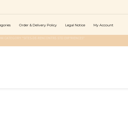
egories
Order & Delivery Policy
Legal Notice
My Account
OM CATEGORY "SITES-DE-RENCONTRE-STD EXP?RIENCES"