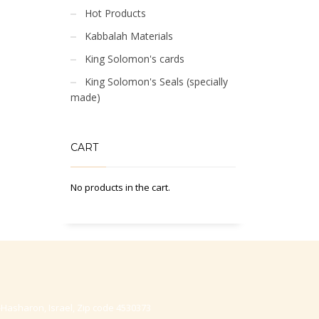
Hot Products
Kabbalah Materials
King Solomon's cards
King Solomon's Seals (specially
made)
CART
No products in the cart.
-Hasharon, Israel, Zip code 4530373