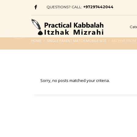
QUESTIONS? CALL:
+97297442044
Cat
HOME
SINGLE PARENT MATCH MOBILE SITE
ARCHIVE FROM 
Sorry, no posts matched your criteria.