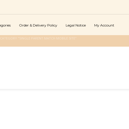
egories
Order & Delivery Policy
Legal Notice
My Account
CATEGORY "SINGLE PARENT MATCH MOBILE SITE"