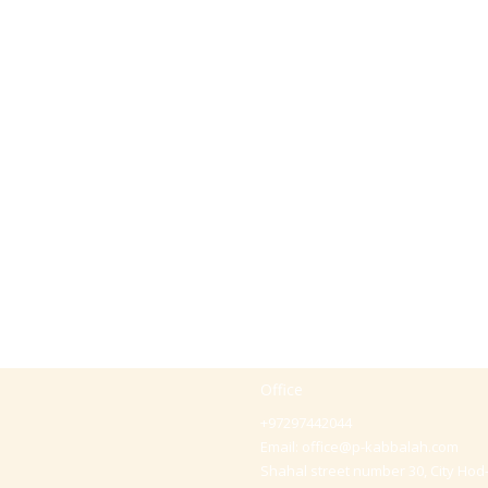
Office
+97297442044
Email:
office@p-kabbalah.com
Shahal street number 30, City Hod