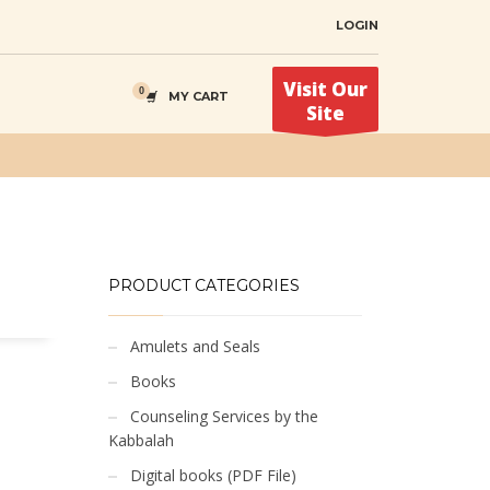
LOGIN
Visit Our
MY CART
Site
PRODUCT CATEGORIES
Amulets and Seals
Books
Counseling Services by the
Kabbalah
Digital books (PDF File)