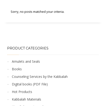
Sorry, no posts matched your criteria.
PRODUCT CATEGORIES
Amulets and Seals
Books
Counseling Services by the Kabbalah
Digital books (PDF File)
Hot Products
Kabbalah Materials