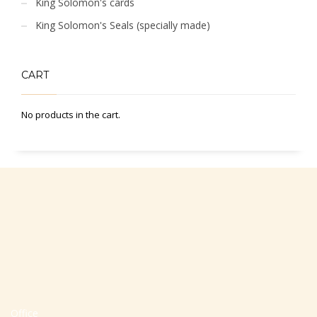
King Solomon's cards
King Solomon's Seals (specially made)
CART
No products in the cart.
Office