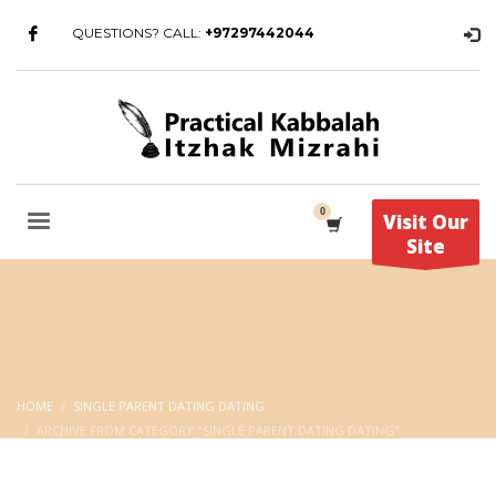
QUESTIONS? CALL:
+97297442044
Visit Our
Site
HOME
SINGLE PARENT DATING DATING
ARCHIVE FROM CATEGORY "SINGLE PARENT DATING DATING"