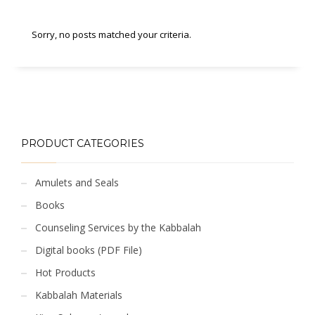
Sorry, no posts matched your criteria.
PRODUCT CATEGORIES
Amulets and Seals
Books
Counseling Services by the Kabbalah
Digital books (PDF File)
Hot Products
Kabbalah Materials