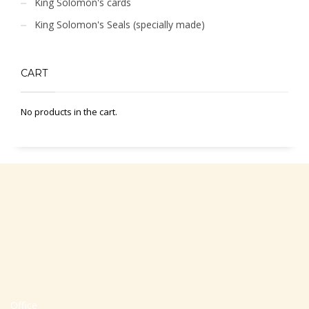
King Solomon's cards
King Solomon's Seals (specially made)
CART
No products in the cart.
Office