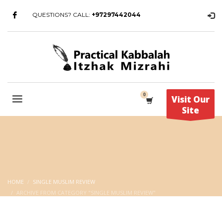
QUESTIONS? CALL:
+97297442044
Visit Our
Site
HOME
SINGLE MUSLIM REVIEW
ARCHIVE FROM CATEGORY "SINGLE MUSLIM REVIEW"