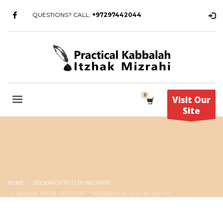
QUESTIONS? CALL:
+97297442044
Visit Our
Site
HOME
SEXSEARCH SITO DI INCONTRI
ARCHIVE FROM CATEGORY "SEXSEARCH SITO DI INCONTRI"