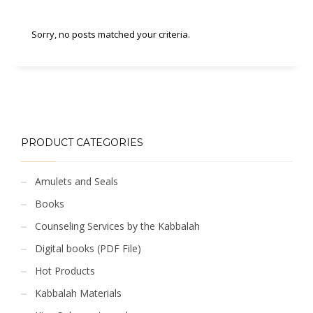
Sorry, no posts matched your criteria.
PRODUCT CATEGORIES
Amulets and Seals
Books
Counseling Services by the Kabbalah
Digital books (PDF File)
Hot Products
Kabbalah Materials