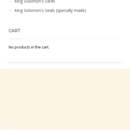
King Solomon's cards
King Solomon's Seals (specially made)
CART
No products in the cart.
Office