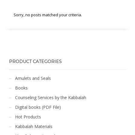
Sorry, no posts matched your criteria.
PRODUCT CATEGORIES
Amulets and Seals
Books
Counseling Services by the Kabbalah
Digital books (PDF File)
Hot Products
Kabbalah Materials