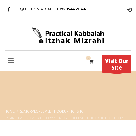
QUESTIONS? CALL:
+97297442044
Visit Our
Site
HOME
SENIORPEOPLEMEET HOOKUP HOTSHOT
ARCHIVE FROM CATEGORY "SENIORPEOPLEMEET HOOKUP HOTSHOT"