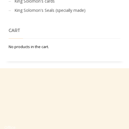
King Solomon's cards
King Solomon's Seals (specially made)
CART
No products in the cart.
Office