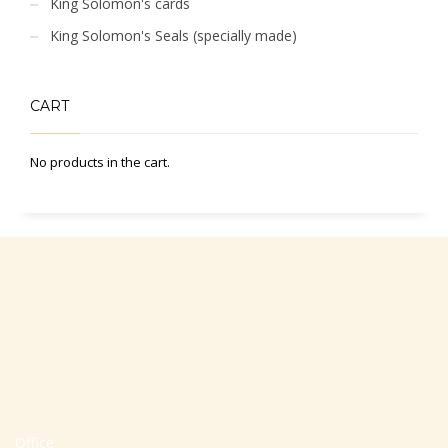
King Solomon's cards
King Solomon's Seals (specially made)
CART
No products in the cart.
Office