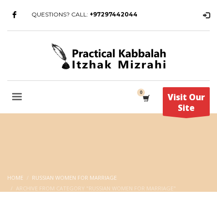
QUESTIONS? CALL:
+97297442044
Visit Our
Site
HOME
RUSSIAN WOMEN FOR MARRIAGE
ARCHIVE FROM CATEGORY "RUSSIAN WOMEN FOR MARRIAGE"