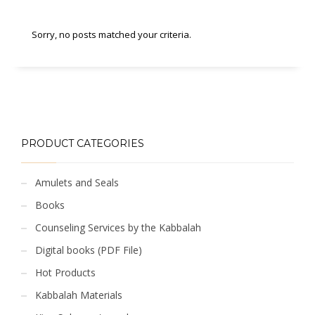
Sorry, no posts matched your criteria.
PRODUCT CATEGORIES
Amulets and Seals
Books
Counseling Services by the Kabbalah
Digital books (PDF File)
Hot Products
Kabbalah Materials