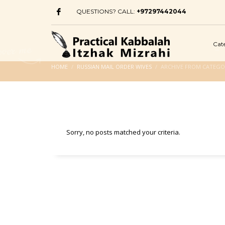
QUESTIONS? CALL:
+97297442044
Cat
HOME
RUSSIAN MAIL ORDER WIVES
ARCHIVE FROM CATEGOR
Sorry, no posts matched your criteria.