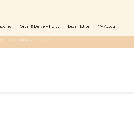
egories
Order & Delivery Policy
Legal Notice
My Account
Y "RUSSIAN MAIL ORDER WIVES"