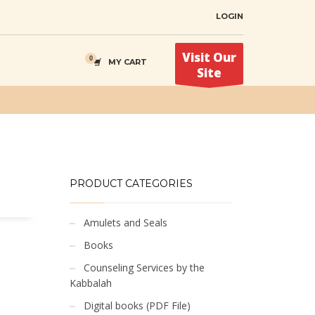
LOGIN
Visit Our
MY CART
Site
PRODUCT CATEGORIES
Amulets and Seals
Books
Counseling Services by the
Kabbalah
Digital books (PDF File)