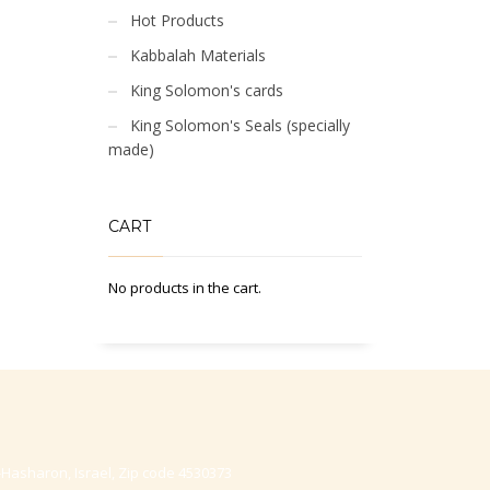
Hot Products
Kabbalah Materials
King Solomon's cards
King Solomon's Seals (specially
made)
CART
No products in the cart.
-Hasharon, Israel, Zip code 4530373