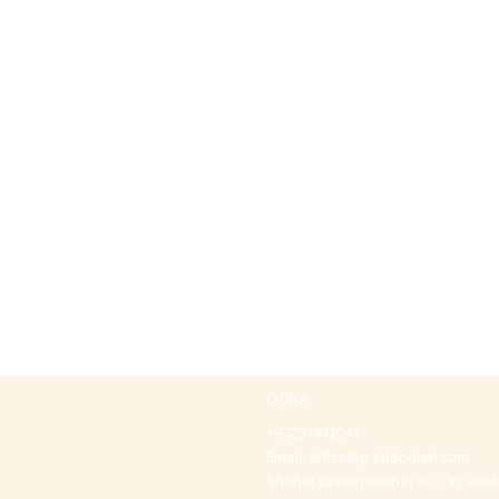
Office
+97297442044
Email:
office@p-kabbalah.com
Shahal street number 30, City Hod