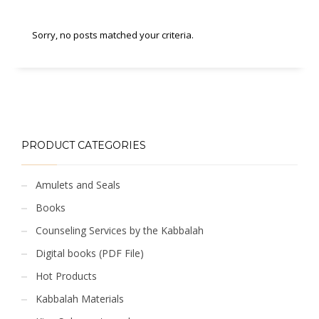
Sorry, no posts matched your criteria.
PRODUCT CATEGORIES
Amulets and Seals
Books
Counseling Services by the Kabbalah
Digital books (PDF File)
Hot Products
Kabbalah Materials