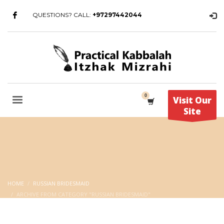
QUESTIONS? CALL:
+97297442044
Visit Our
Site
HOME
RUSSIAN BRIDESMAID
ARCHIVE FROM CATEGORY "RUSSIAN BRIDESMAID"