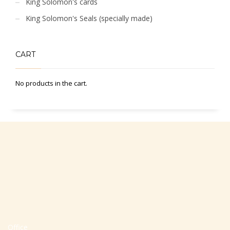
King Solomon's cards
King Solomon's Seals (specially made)
CART
No products in the cart.
Office