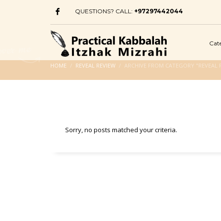
QUESTIONS? CALL:
+97297442044
Cat
HOME
REVEAL REVIEW
ARCHIVE FROM CATEGORY "REVEAL 
Sorry, no posts matched your criteria.