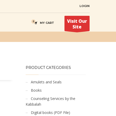
LOGIN
Visit Our
MY CART
Site
PRODUCT CATEGORIES
Amulets and Seals
Books
Counseling Services by the
Kabbalah
Digital books (PDF File)