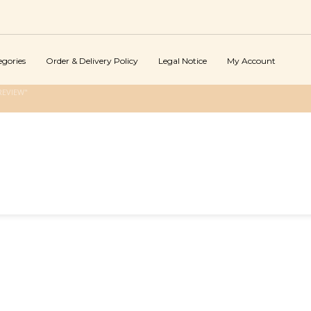
egories
Order & Delivery Policy
Legal Notice
My Account
REVIEW"