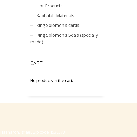
Hot Products
Kabbalah Materials
King Solomon's cards
King Solomon's Seals (specially
made)
CART
No products in the cart.
-Hasharon, Israel, Zip code 4530373