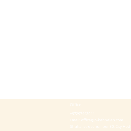
Office
+97297442044
Email:
office@p-kabbalah.com
Shahal street number 30, City Hod