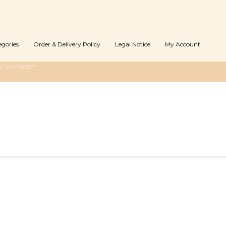
egories
Order & Delivery Policy
Legal Notice
My Account
L PRZEJRZE?"