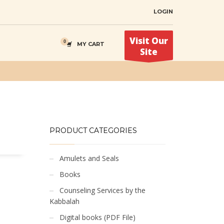
LOGIN
Visit Our
MY CART
Site
PRODUCT CATEGORIES
Amulets and Seals
Books
Counseling Services by the
Kabbalah
Digital books (PDF File)