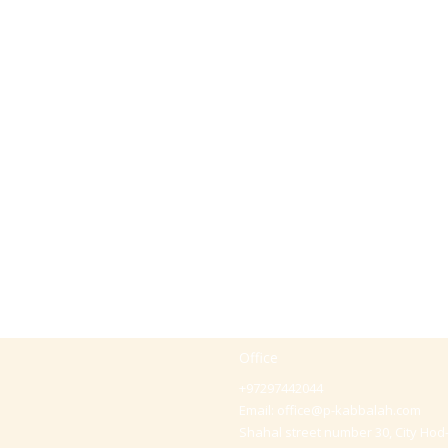
Office
+97297442044
Email:
office@p-kabbalah.com
Shahal street number 30, City Hod