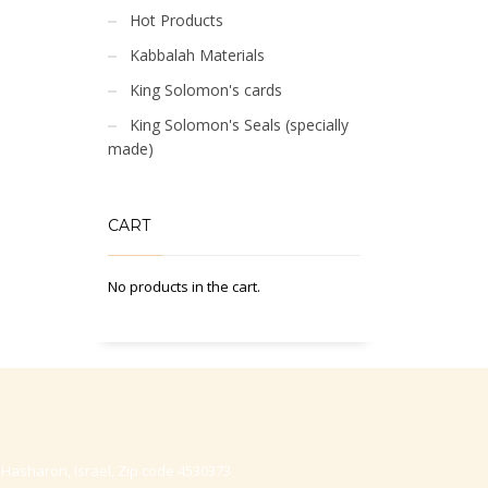
Hot Products
Kabbalah Materials
King Solomon's cards
King Solomon's Seals (specially
made)
CART
No products in the cart.
-Hasharon, Israel, Zip code 4530373