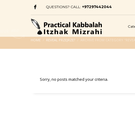
QUESTIONS? CALL:
+97297442044
Cat
HOME
REVEAL PRZEJRZE?
ARCHIVE FROM CATEGORY "REVEA
Sorry, no posts matched your criteria.