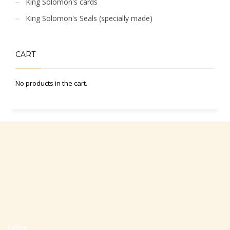
King Solomon's cards
King Solomon's Seals (specially made)
CART
No products in the cart.
Office