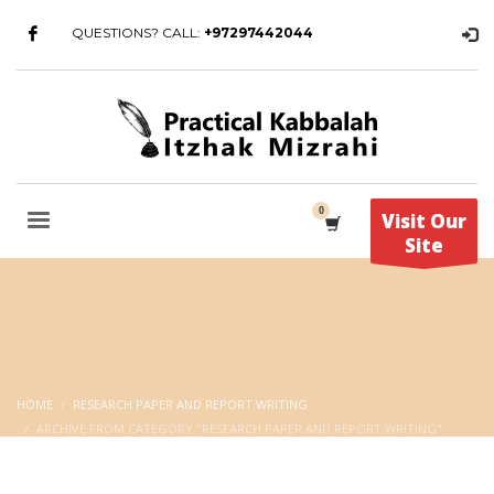
QUESTIONS? CALL:
+97297442044
Visit Our
Site
HOME
RESEARCH PAPER AND REPORT WRITING
ARCHIVE FROM CATEGORY "RESEARCH PAPER AND REPORT WRITING"