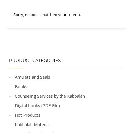
Sorry, no posts matched your criteria.
PRODUCT CATEGORIES
Amulets and Seals
Books
Counseling Services by the Kabbalah
Digital books (PDF File)
Hot Products
Kabbalah Materials